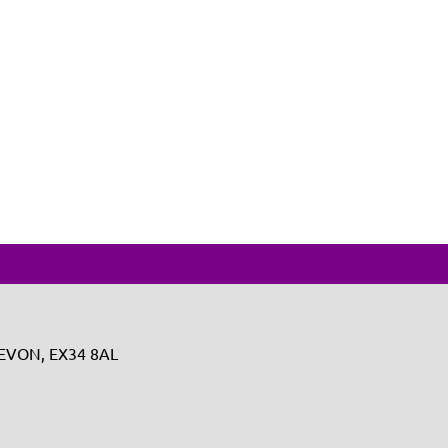
 DEVON, EX34 8AL