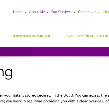
Home
About Me
Our Services
Contact Us
Clo
info@ashtonaccounting.co.uk
10&11 Northfield RD, Ilfracom
ng
ver your data is stored securely in the cloud. You can access t
 you work in real time providing you with a clear overview of y