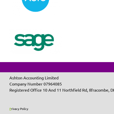
Ashton Accounting Limited
Company Number 07964085
Registered Office 10 And 11 Northfield Rd, Ilfracombe,
P
rivacy Policy