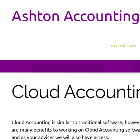
Ashton Accounting
01271 866625
Cloud Accounti
Cloud Accounting is similar to traditional software, howe
are many benefits to working on Cloud Accounting software;
and as your adviser we will also have access.