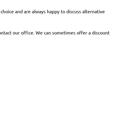
a choice and are always happy to discuss alternative
ntact our office. We can sometimes offer a discount