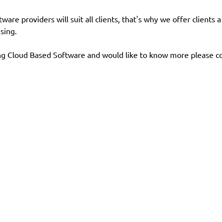
re providers will suit all clients, that's why we offer clients 
sing.
ng Cloud Based Software and would like to know more please co