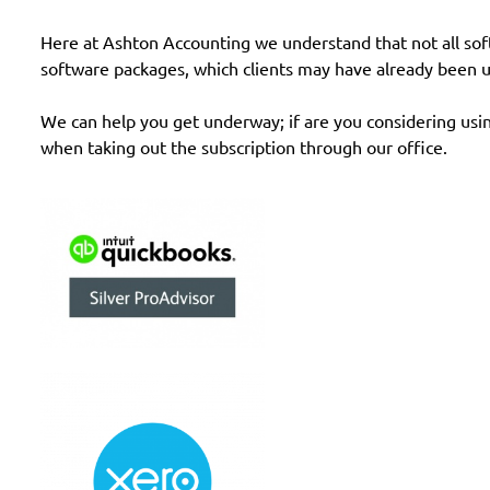
Here at Ashton Accounting we understand that not all softwa
software packages, which clients may have already been u
We can help you get underway; if are you considering usi
when taking out the subscription through our office.