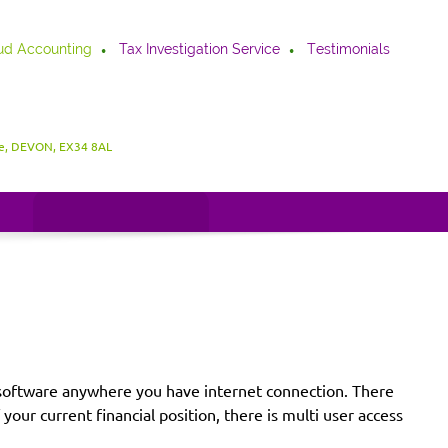
ud Accounting
Tax Investigation Service
Testimonials
be, DEVON, EX34 8AL
he software anywhere you have internet connection. There
our current financial position, there is multi user access